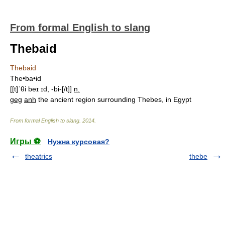
From formal English to slang
Thebaid
Thebaid
The•ba•id
[[t]ˈθi beɪ ɪd, -bi-[/t]]
n.
geg
anh
the ancient region surrounding Thebes, in Egypt
From formal English to slang
.
2014
.
Игры ⚽
Нужна курсовая?
theatrics
thebe