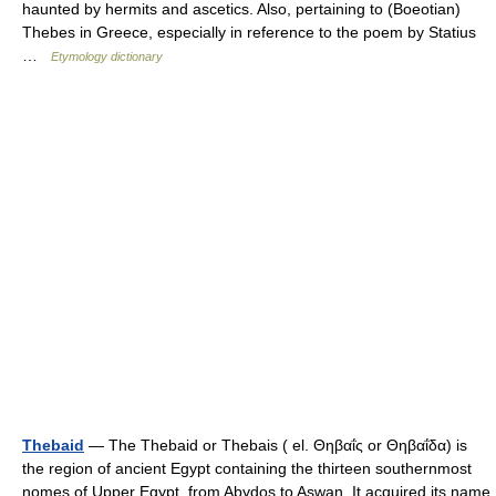
haunted by hermits and ascetics. Also, pertaining to (Boeotian)
Thebes in Greece, especially in reference to the poem by Statius
…
Etymology dictionary
Thebaid
— The Thebaid or Thebais ( el. Θηβαΐς or Θηβαΐδα) is
the region of ancient Egypt containing the thirteen southernmost
nomes of Upper Egypt, from Abydos to Aswan. It acquired its name