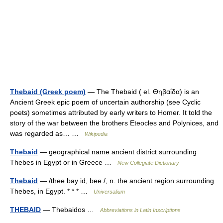
Thebaid (Greek poem)
— The Thebaid ( el. Θηβαΐδα) is an
Ancient Greek epic poem of uncertain authorship (see Cyclic
poets) sometimes attributed by early writers to Homer. It told the
story of the war between the brothers Eteocles and Polynices, and
was regarded as… …
Wikipedia
Thebaid
— geographical name ancient district surrounding
Thebes in Egypt or in Greece …
New Collegiate Dictionary
Thebaid
— /thee bay id, bee /, n. the ancient region surrounding
Thebes, in Egypt. * * * …
Universalium
THEBAID
— Thebaidos …
Abbreviations in Latin Inscriptions