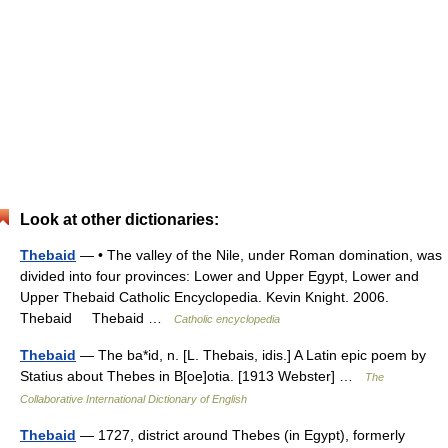
Look at other dictionaries:
Thebaid
— • The valley of the Nile, under Roman domination, was
divided into four provinces: Lower and Upper Egypt, Lower and
Upper Thebaid Catholic Encyclopedia. Kevin Knight. 2006.
Thebaid Thebaid …
Catholic encyclopedia
Thebaid
— The ba*id, n. [L. Thebais, idis.] A Latin epic poem by
Statius about Thebes in B[oe]otia. [1913 Webster] …
The
Collaborative International Dictionary of English
Thebaid
— 1727, district around Thebes (in Egypt), formerly